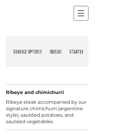
Beef and Pork
Service options
Drinks
Starter
Ribeye and chimichurri
Ribeye steak accompanied by our
signature chimichurri (argentine
style), sautéed potatoes, and
sautéed vegetables.