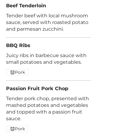
Beef Tenderloin
Tender beef with local mushroom
sauce, served with roasted potato
and parmesan zucchini.
BBQ Ribs
Juicy ribs in barbecue sauce with
small potatoes and vegetables.
Pork
Passion Fruit Pork Chop
Tender pork chop, presented with
mashed potatoes and vegetables
and topped with a passion fruit
sauce.
Pork