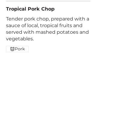
Tropical Pork Chop
Tender pork chop, prepared with a
sauce of local, tropical fruits and
served with mashed potatoes and
vegetables.
Pork
Trinidad de Dota,
+506 2200 0241
San José, Costa Rica |
Contact us
© 2025 by Paraiso Quetzal Lodge.