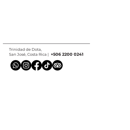
Trinidad de Dota,
+506 2200 0241
San José, Costa Rica |
Contact us
© 2025 by Paraiso Quetzal Lodge.
Web design and photos by
Batsu Estudio
We are part of: