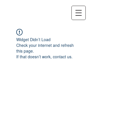
Widget Didn’t Load
Check your internet and refresh
this page.
If that doesn’t work, contact us.